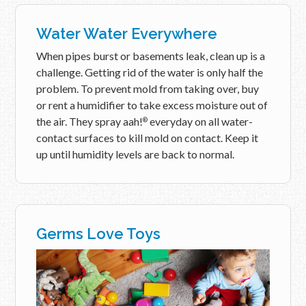
Water Water Everywhere
When pipes burst or basements leak, clean up is a
challenge. Getting rid of the water is only half the
problem. To prevent mold from taking over, buy
or rent a humidifier to take excess moisture out of
the air. They spray aah!
everyday on all water-
®
contact surfaces to kill mold on contact. Keep it
up until humidity levels are back to normal.
Germs Love Toys