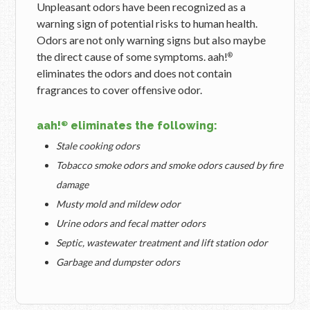
Unpleasant odors have been recognized as a
warning sign of potential risks to human health.
Odors are not only warning signs but also maybe
the direct cause of some symptoms. aah!
®
eliminates the odors and does not contain
fragrances to cover offensive odor.
aah!
eliminates the following:
®
Stale cooking odors
Tobacco smoke odors and smoke odors caused by fire
damage
Musty mold and mildew odor
Urine odors and fecal matter odors
Septic, wastewater treatment and lift station odor
Garbage and dumpster odors