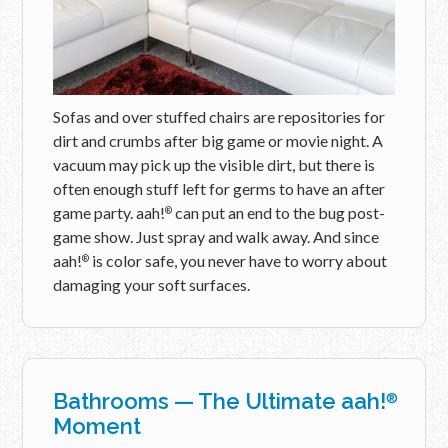
Sofas and over stuffed chairs are repositories for
dirt and crumbs after big game or movie night. A
vacuum may pick up the visible dirt, but there is
often enough stuff left for germs to have an after
game party. aah!
can put an end to the bug post-
®
game show. Just spray and walk away. And since
aah!
is color safe, you never have to worry about
®
damaging your soft surfaces.
Bathrooms — The Ultimate aah!
®
Moment