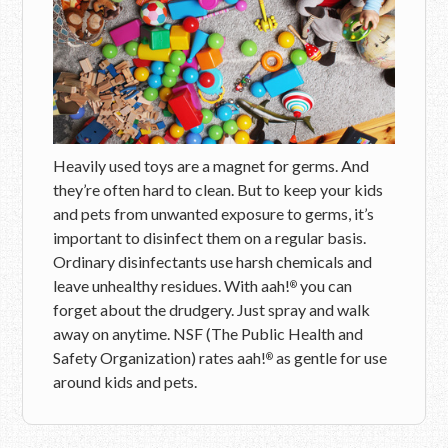
Heavily used toys are a magnet for germs. And
they’re often hard to clean. But to keep your kids
and pets from unwanted exposure to germs, it’s
important to disinfect them on a regular basis.
Ordinary disinfectants use harsh chemicals and
leave unhealthy residues. With aah!
you can
®
forget about the drudgery. Just spray and walk
away on anytime. NSF (The Public Health and
Safety Organization) rates aah!
as gentle for use
®
around kids and pets.