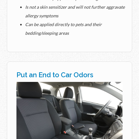
Is not a skin sensitizer and will not further aggravate
allergy symptoms
Can be applied directly to pets and their
bedding/sleeping areas
Put an End to Car Odors