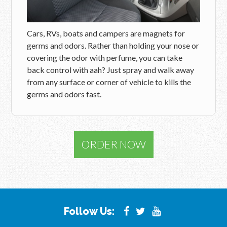
Cars, RVs, boats and campers are magnets for
germs and odors. Rather than holding your nose or
covering the odor with perfume, you can take
back control with aah? Just spray and walk away
from any surface or corner of vehicle to kills the
germs and odors fast.
ORDER NOW
Follow Us: