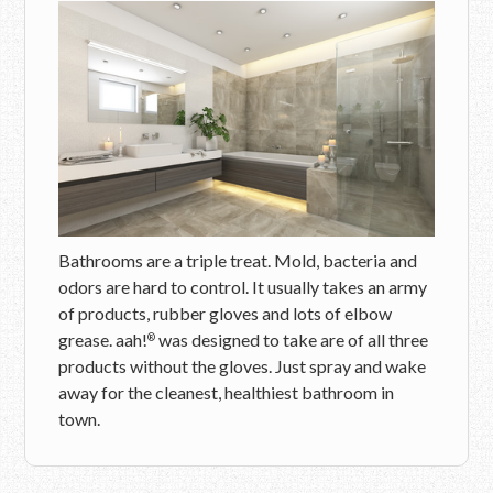
Bathrooms are a triple treat. Mold, bacteria and
odors are hard to control. It usually takes an army
of products, rubber gloves and lots of elbow
grease. aah!
was designed to take are of all three
®
products without the gloves. Just spray and wake
away for the cleanest, healthiest bathroom in
town.