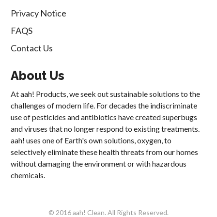
Privacy Notice
FAQS
Contact Us
About Us
At aah! Products, we seek out sustainable solutions to the
challenges of modern life. For decades the indiscriminate
use of pesticides and antibiotics have created superbugs
and viruses that no longer respond to existing treatments.
aah! uses one of Earth's own solutions, oxygen, to
selectively eliminate these health threats from our homes
without damaging the environment or with hazardous
chemicals.
© 2016 aah! Clean. All Rights Reserved.