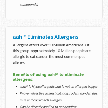
compounds)
aah!
Eliminates Allergens
®
Allergens affect over 50 Million Americans. Of
this group, approximately 10 Million people are
allergic to cat dander, the most common pet
allergy.
Benefits of using aah!
to eliminate
®
allergens:
aah!
is Hypoallergenic and is not an allergen trigger
®
Proven effective against cat, dog, rodent dander, dust
mite and cockroach allergen
Can be directly applied to pet bedding