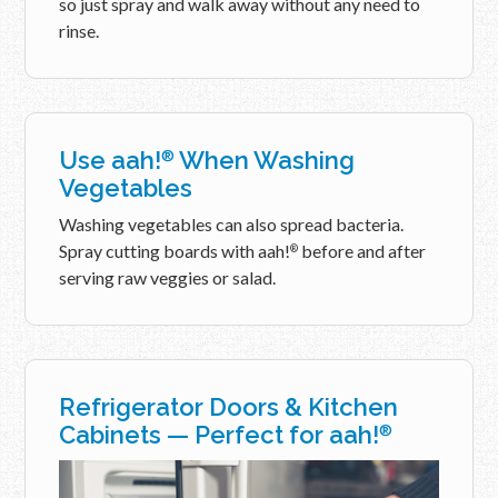
so just spray and walk away without any need to
rinse.
Use aah!
When Washing
®
Vegetables
Washing vegetables can also spread bacteria.
Spray cutting boards with aah!
before and after
®
serving raw veggies or salad.
Refrigerator Doors & Kitchen
Cabinets — Perfect for aah!
®