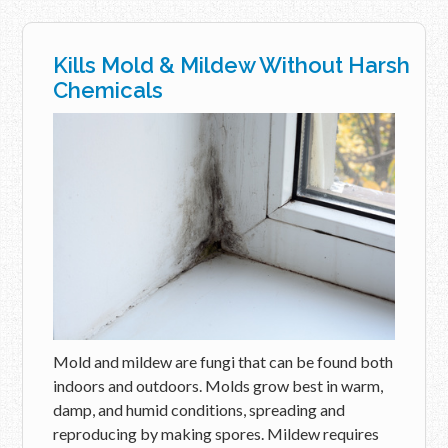
Kills Mold & Mildew Without Harsh
Chemicals
Mold and mildew are fungi that can be found both
indoors and outdoors. Molds grow best in warm,
damp, and humid conditions, spreading and
reproducing by making spores. Mildew requires