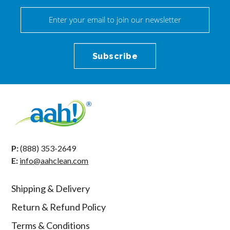
P:
(888) 353-2649
E:
info@aahclean.com
Shipping & Delivery
Return & Refund Policy
Terms & Conditions