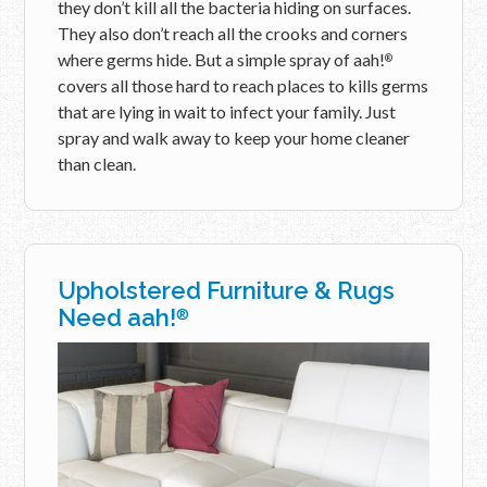
they don’t kill all the bacteria hiding on surfaces.
They also don’t reach all the crooks and corners
where germs hide. But a simple spray of aah!
®
covers all those hard to reach places to kills germs
that are lying in wait to infect your family. Just
spray and walk away to keep your home cleaner
than clean.
Upholstered Furniture & Rugs
Need aah!
®