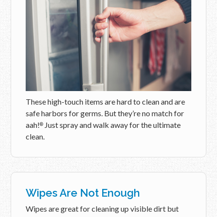
These high-touch items are hard to clean and are
safe harbors for germs. But they’re no match for
aah!
Just spray and walk away for the ultimate
®
clean.
Wipes Are Not Enough
Wipes are great for cleaning up visible dirt but