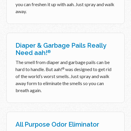
you can freshen it up with aah. Just spray and walk
away.
Diaper & Garbage Pails Really
Need aah!
®
The smell from diaper and garbage pails can be
hard to handle. But aah!
was designed to get rid
®
of the world’s worst smells. Just spray and walk
away form to eliminate the smells so you can
breath again.
All Purpose Odor Eliminator