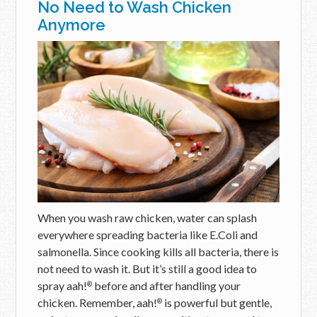
No Need to Wash Chicken
Anymore
When you wash raw chicken, water can splash
everywhere spreading bacteria like E.Coli and
salmonella. Since cooking kills all bacteria, there is
not need to wash it. But it’s still a good idea to
spray aah!
before and after handling your
®
chicken. Remember, aah!
is powerful but gentle,
®