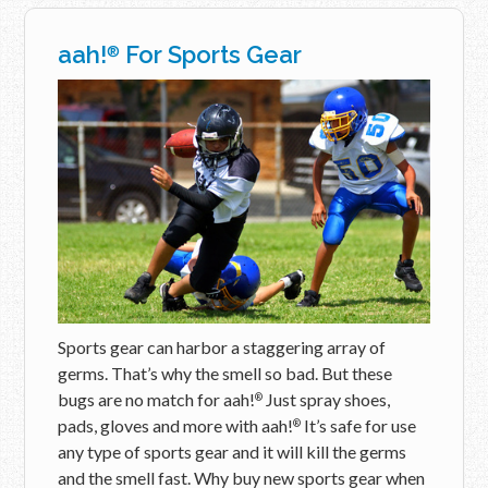
aah!
For Sports Gear
®
Sports gear can harbor a staggering array of
germs. That’s why the smell so bad. But these
bugs are no match for aah!
Just spray shoes,
®
pads, gloves and more with aah!
It’s safe for use
®
any type of sports gear and it will kill the germs
and the smell fast. Why buy new sports gear when