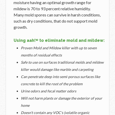
moisture having an optimal growth range for
mildew is 70 to 93 percent relative humidity.
Many mold spores can survive in harsh conditions,
such as dry conditions, that do not support mold
growth.
Using aah!
to eliminate mold and mildew:
®
Proven Mold and Mildew killer with up to seven
months of residual effects
Safe to use on surfaces traditional molds and mildew
killer would damage like marble and carpeting
Can penetrate deep into semi-porous surfaces like
concrete to kill the root of the problem
Urine odors and fecal matter odors
Will not harm plants or damage the exterior of your
home
Doesn’t contain any VOC’s (volatile organic