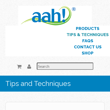
Skip
to
main
content
Skip to content
PRODUCTS
Menu
TIPS & TECHNIQUES
FAQS
CONTACT US
SHOP
Tips and Techniques